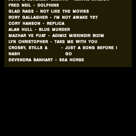
FRED NEIL
-
DOLPHINS
GLAD RAGS
-
NOT LIKE THE MOVIES
RORY GALLAGHER
-
I'M NOT AWAKE YET
CORY HANSON
-
REPLICA
ALAN HULL
-
BLUE MURDER
MAZHAR VE FUAT
-
ADIMIZ MISKINDIR BIZIM
LYN CHRISTOPHER
-
TAKE ME WITH YOU
CROSBY, STILLS &
-
JUST A SONG BEFORE I
NASH
GO
DEVENDRA BANHART
-
SEA HORSE