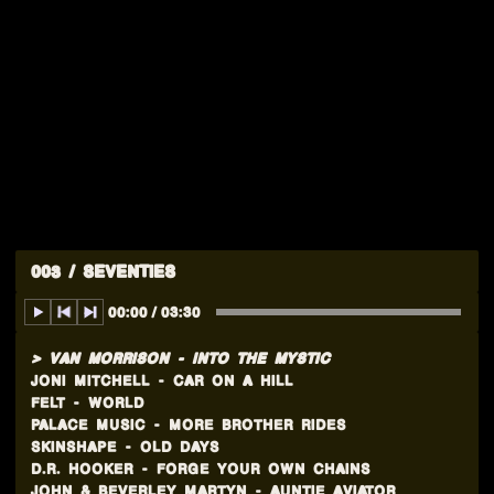
003 / SEVENTIES
00:00
/
03:30
VAN MORRISON
-
INTO THE MYSTIC
JONI MITCHELL
-
CAR ON A HILL
FELT
-
WORLD
PALACE MUSIC
-
MORE BROTHER RIDES
SKINSHAPE
-
OLD DAYS
D.R. HOOKER
-
FORGE YOUR OWN CHAINS
JOHN & BEVERLEY MARTYN
-
AUNTIE AVIATOR